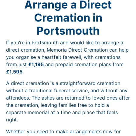
Arrange a Direct
Cremation in
Portsmouth
If you’re in Portsmouth and would like to arrange a
direct cremation, Memoria Direct Cremation can help
you organise a heartfelt farewell, with cremations
from just
£1,195
and prepaid cremation plans from
£1,595
.
A direct cremation is a straightforward cremation
without a traditional funeral service, and without any
attendees. The ashes are returned to loved ones after
the cremation, leaving families free to hold a
separate memorial at a time and place that feels
right.
Whether you need to make arrangements now for