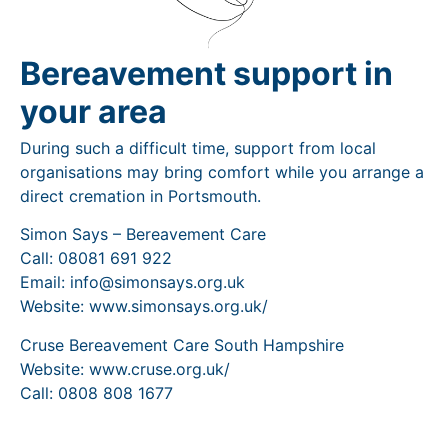
Bereavement support in
your area
During such a difficult time, support from local
organisations may bring comfort while you arrange a
direct cremation in Portsmouth.
Simon Says – Bereavement Care
Call: 08081 691 922
Email: info@simonsays.org.uk
Website: www.simonsays.org.uk/
Cruse Bereavement Care South Hampshire
Website: www.cruse.org.uk/
Call: 0808 808 1677