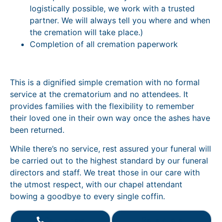
logistically possible, we work with a trusted
partner. We will always tell you where and when
the cremation will take place.)
Completion of all cremation paperwork
This is a dignified simple cremation with no formal
service at the crematorium and no attendees. It
provides families with the flexibility to remember
their loved one in their own way once the ashes have
been returned.
While there’s no service, rest assured your funeral will
be carried out to the highest standard by our funeral
directors and staff. We treat those in our care with
the utmost respect, with our chapel attendant
bowing a goodbye to every single coffin.
Call us now
Get a quote