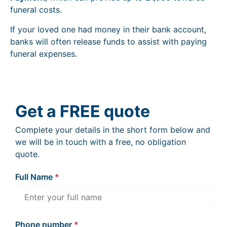
funeral costs.
If your loved one had money in their bank account,
banks will often release funds to assist with paying
funeral expenses.
Get a FREE quote
Complete your details in the short form below and
we will be in touch with a free, no obligation
quote.
Full Name
Phone number