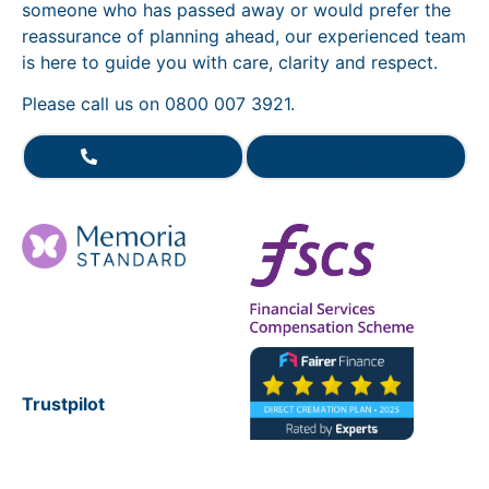
someone who has passed away or would prefer the
reassurance of planning ahead, our experienced team
is here to guide you with care, clarity and respect.
Please call us on 0800 007 3921.
Call us now
Get a quote
Trustpilot