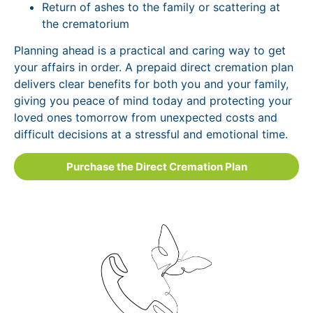
Return of ashes to the family or scattering at
the crematorium
Planning ahead is a practical and caring way to get
your affairs in order. A prepaid direct cremation plan
delivers clear benefits for both you and your family,
giving you peace of mind today and protecting your
loved ones tomorrow from unexpected costs and
difficult decisions at a stressful and emotional time.
Purchase the Direct Cremation Plan