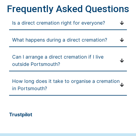
Frequently Asked Questions
Is a direct cremation right for everyone?
What happens during a direct cremation?
Can I arrange a direct cremation if I live
outside Portsmouth?
How long does it take to organise a cremation
in Portsmouth?
Trustpilot