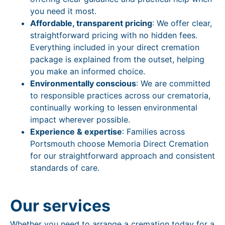
you need it most.
Affordable, transparent pricing
: We offer clear,
straightforward pricing with no hidden fees.
Everything included in your direct cremation
package is explained from the outset, helping
you make an informed choice.
Environmentally conscious
: We are committed
to responsible practices across our crematoria,
continually working to lessen environmental
impact wherever possible.
Experience & expertise
: Families across
Portsmouth choose Memoria Direct Cremation
for our straightforward approach and consistent
standards of care.
Our services
Whether you need to arrange a cremation today for a