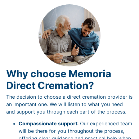
Why choose Memoria
Direct Cremation?
The decision to choose a direct cremation provider is
an important one. We will listen to what you need
and support you through each part of the process.
Compassionate support
: Our experienced team
will be there for you throughout the process,
offering clear guidance and practical help when