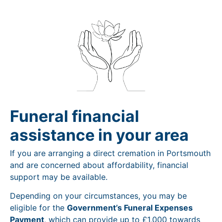
Funeral financial
assistance in your area
If you are arranging a direct cremation in Portsmouth
and are concerned about affordability, financial
support may be available.
Depending on your circumstances, you may be
eligible for the
Government’s Funeral Expenses
Payment
, which can provide up to £1,000 towards