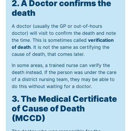
2. A Doctor confirms the
death
A doctor (usually the GP or out-of-hours
doctor) will visit to confirm the death and note
the time. This is sometimes called
verification
of death
. It is not the same as certifying the
cause of death, that comes later.
In some areas, a trained nurse can verify the
death instead. If the person was under the care
of a district nursing team, they may be able to
do this without waiting for a doctor.
3. The Medical Certificate
of Cause of Death
(MCCD)