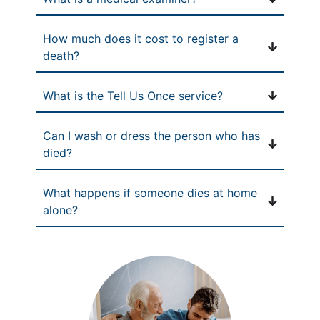
How much does it cost to register a
death?
What is the Tell Us Once service?
Can I wash or dress the person who has
died?
What happens if someone dies at home
alone?