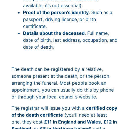
available, it’s not essential).
Proof of the person’s identity
. Such as a
passport, driving licence, or birth
certificate.
Details about the deceased
. Full name,
date of birth, last address, occupation, and
date of death.
The death can be registered by a relative,
someone present at the death, or the person
arranging the funeral. Most people book an
appointment, you can usually do this by phone
or through your local council’s website.
The registrar will issue you with a
certified copy
of the death certificate
(you’ll need at least
one, they cost
£11 in England and Wales
,
£12 in
Scotland
, or
£8 in Northern Ireland
) and a