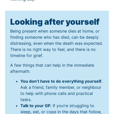
Looking after yourself
Being present when someone dies at home, or
finding someone who has died, can be deeply
distressing, even when the death was expected.
There is no right way to feel, and there is no
timeline for grief.
A few things that can help in the immediate
aftermath:
You don’t have to do everything yourself.
Ask a friend, family member, or neighbour
to help with phone calls and practical
tasks.
Talk to your GP.
If you’re struggling to
sleep, eat, or cope in the days that follow,