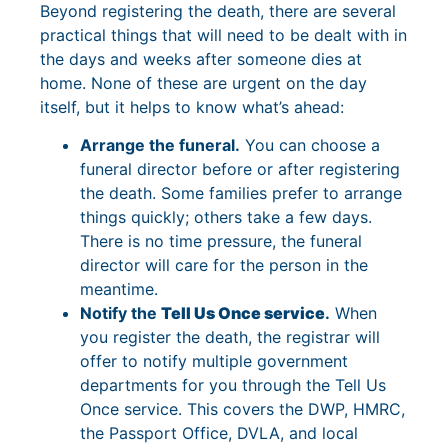
Beyond registering the death, there are several
practical things that will need to be dealt with in
the days and weeks after someone dies at
home. None of these are urgent on the day
itself, but it helps to know what’s ahead:
Arrange the funeral.
You can choose a
funeral director before or after registering
the death. Some families prefer to arrange
things quickly; others take a few days.
There is no time pressure, the funeral
director will care for the person in the
meantime.
Notify the
Tell Us Once service
.
When
you register the death, the registrar will
offer to notify multiple government
departments for you through the Tell Us
Once service. This covers the DWP, HMRC,
the Passport Office, DVLA, and local