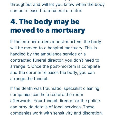
throughout and will let you know when the body
can be released to a funeral director.
4. The body may be
moved to a mortuary
If the coroner orders a post-mortem, the body
will be moved to a hospital mortuary. This is
handled by the ambulance service or a
contracted funeral director, you don’t need to
arrange it. Once the post-mortem is complete
and the coroner releases the body, you can
arrange the funeral.
If the death was traumatic, specialist cleaning
companies can help restore the room
afterwards. Your funeral director or the police
can provide details of local services. These
companies work with sensitivity and discretion.