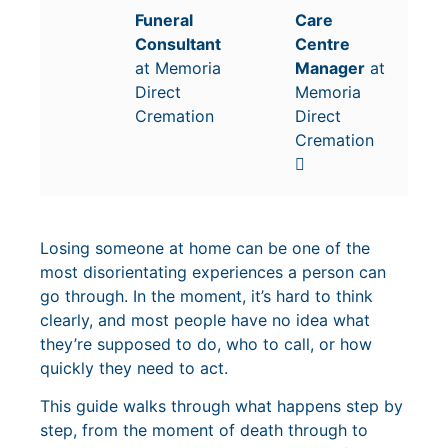
Funeral
Care
Consultant
Centre
at Memoria
Manager
at
Direct
Memoria
Cremation
Direct
Cremation
Losing someone at home can be one of the
most disorientating experiences a person can
go through. In the moment, it’s hard to think
clearly, and most people have no idea what
they’re supposed to do, who to call, or how
quickly they need to act.
This guide walks through what happens step by
step, from the moment of death through to