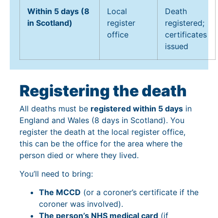
Within 5 days (8
Local
Death
in Scotland)
register
registered;
office
certificates
issued
Registering the death
All deaths must be
registered within 5 days
in
England and Wales (8 days in Scotland). You
register the death at the local register office,
this can be the office for the area where the
person died or where they lived.
You’ll need to bring:
The MCCD
(or a coroner’s certificate if the
coroner was involved).
The person’s NHS medical card
(if