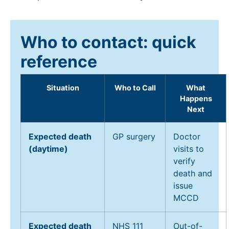
Who to contact: quick
reference
Situation
Who to Call
What
Happens
Next
Expected death
GP surgery
Doctor
(daytime)
visits to
verify
death and
issue
MCCD
Expected death
NHS 111
Out-of-