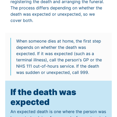
registering the death and arranging the funeral.
The process differs depending on whether the
death was expected or unexpected, so we
cover both.
When someone dies at home, the first step
depends on whether the death was
expected. If it was expected (such as a
terminal illness), call the person's GP or the
NHS 111 out-of-hours service. If the death
was sudden or unexpected, call 999.
If the death was
expected
An expected death is one where the person was