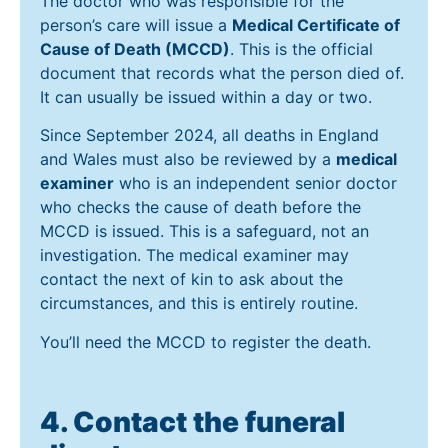
The doctor who was responsible for the
person’s care will issue a
Medical Certificate of
Cause of Death (MCCD)
. This is the official
document that records what the person died of.
It can usually be issued within a day or two.
Since September 2024, all deaths in England
and Wales must also be reviewed by a
medical
examiner
who is an independent senior doctor
who checks the cause of death before the
MCCD is issued. This is a safeguard, not an
investigation. The medical examiner may
contact the next of kin to ask about the
circumstances, and this is entirely routine.
You’ll need the MCCD to register the death.
4. Contact the funeral