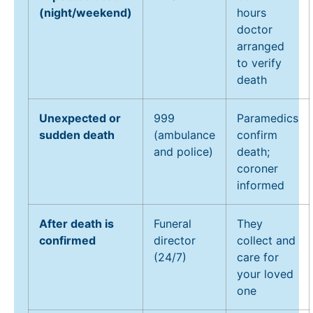
(night/weekend)
hours
doctor
arranged
to verify
death
Unexpected or
999
Paramedics
sudden death
(ambulance
confirm
and police)
death;
coroner
informed
After death is
Funeral
They
confirmed
director
collect and
(24/7)
care for
your loved
one