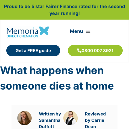
Proud to be 5 star Fairer Finance rated for the second
year running!
Get a FREE guide
0800 007 3921
What happens when
someone dies at home
Written by
Reviewed
Samantha
by Carrie
Duffett
Dean