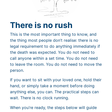
There is no rush
This is the most important thing to know, and
the thing most people don’t realise: there is no
legal requirement to do anything immediately if
the death was expected. You do not need to
call anyone within a set time. You do not need
to leave the room. You do not need to move the
person.
If you want to sit with your loved one, hold their
hand, or simply take a moment before doing
anything else, you can. The practical steps can
wait. There is no clock running.
When you’re ready, the steps below will guide