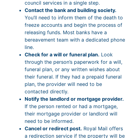
council services in a single step.
Contact the bank and building society.
You’ll need to inform them of the death to
freeze accounts and begin the process of
releasing funds. Most banks have a
bereavement team with a dedicated phone
line.
Check for a will or funeral plan.
Look
through the person’s paperwork for a will,
funeral plan, or any written wishes about
their funeral. If they had a prepaid funeral
plan, the provider will need to be
contacted directly.
Notify the landlord or mortgage provider.
If the person rented or had a mortgage,
their mortgage provider or landlord will
need to be informed.
Cancel or redirect post.
Royal Mail offers
a redirection service if the property will be