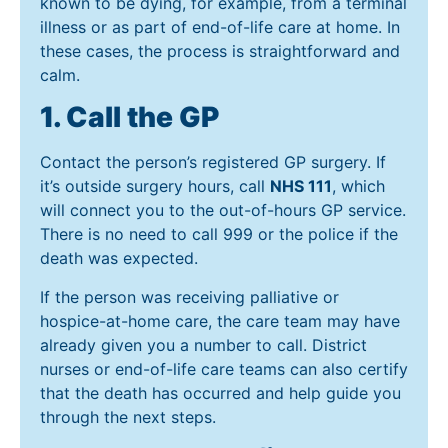
known to be dying, for example, from a terminal
illness or as part of end-of-life care at home. In
these cases, the process is straightforward and
calm.
1. Call the GP
Contact the person’s registered GP surgery. If
it’s outside surgery hours, call
NHS 111
, which
will connect you to the out-of-hours GP service.
There is no need to call 999 or the police if the
death was expected.
If the person was receiving palliative or
hospice-at-home care, the care team may have
already given you a number to call. District
nurses or end-of-life care teams can also certify
that the death has occurred and help guide you
through the next steps.