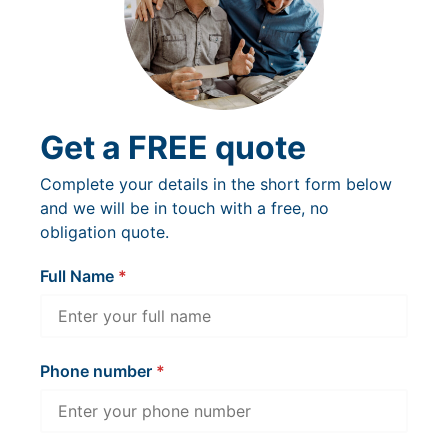
Get a FREE quote
Complete your details in the short form below
and we will be in touch with a free, no
obligation quote.
Full Name
Phone number