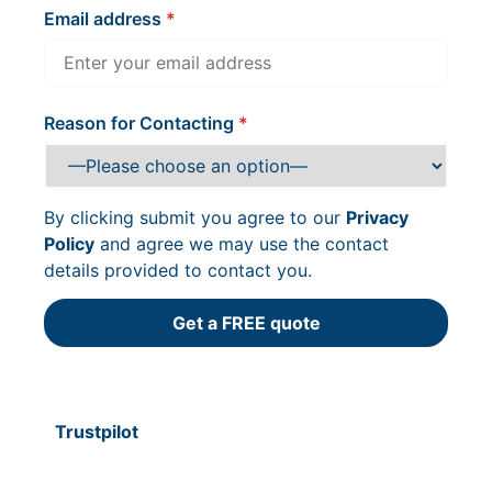
Email address
Reason for Contacting
By clicking submit you agree to our
Privacy
Policy
and agree we may use the contact
details provided to contact you.
Trustpilot