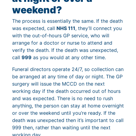
weekend?
The process is essentially the same. If the death
was expected, call
NHS 111
, they’ll connect you
with the out-of-hours GP service, who will
arrange for a doctor or nurse to attend and
verify the death. If the death was unexpected,
call
999
as you would at any other time.
Funeral directors operate 24/7, so collection can
be arranged at any time of day or night. The GP
surgery will issue the MCCD on the next
working day if the death occurred out of hours
and was expected. There is no need to rush
anything, the person can stay at home overnight
or over the weekend until you’re ready. If the
death was unexpected then it’s important to call
999 then, rather than waiting until the next
working day.