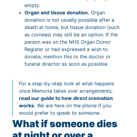
empty.
Organ and tissue donation.
Organ
donation is not usually possible after a
death at home, but tissue donation (such
as corneas) may still be an option. If the
person was on the NHS Organ Donor
Register or had expressed a wish to
donate, mention this to the doctor or
funeral director as soon as possible.
For a step-by-step look at what happens
once Memoria takes over arrangements,
read our guide to how direct cremation
works.
We are here on the phone if you
would prefer to speak to someone.
What if someone dies
at night or over a