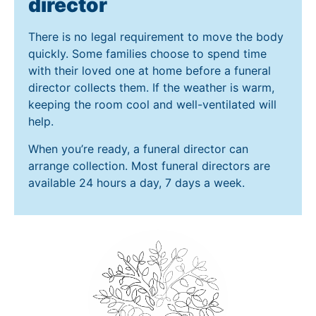
director
There is no legal requirement to move the body
quickly. Some families choose to spend time
with their loved one at home before a funeral
director collects them. If the weather is warm,
keeping the room cool and well-ventilated will
help.
When you’re ready, a funeral director can
arrange collection. Most funeral directors are
available 24 hours a day, 7 days a week.