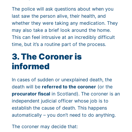
The police will ask questions about when you
last saw the person alive, their health, and
whether they were taking any medication. They
may also take a brief look around the home.
This can feel intrusive at an incredibly difficult
time, but it’s a routine part of the process.
3. The Coroner is
informed
In cases of sudden or unexplained death, the
death will be
referred to the coroner
(or the
procurator fiscal
in Scotland). The coroner is an
independent judicial officer whose job is to
establish the cause of death. This happens
automatically – you don’t need to do anything.
The coroner may decide that: