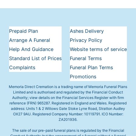
Prepaid Plan
Ashes Delivery
Arrange A Funeral
Privacy Policy
Help And Guidance
Website terms of service
Standard List of Prices
Funeral Terms
Complaints
Funeral Plan Terms
Promotions
Memoria Direct Cremation is a trading name of Memoria Funeral Plans
Limited and is authorised and regulated by the Financial Conduct
Authority; view details on the Financial Services Register with firm
reference (FRN) 965287. Registered in England and Wales. Registered
address: Units 1 & 2 Willows Gate Stoke Lyne Road, Stratton Audley
OX27 9AU. Registered Company Number: 10119791. ICO Number:
ZA201936.
The sale of our pre-paid funeral plans is regulated by the Financial
Conduct Authority but the arrangement of a funeral without a funeral