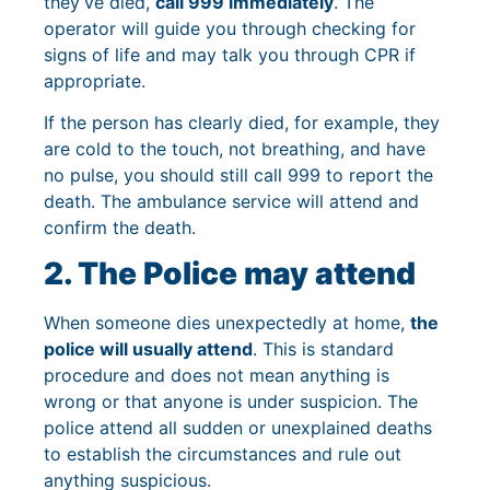
they’ve died,
call 999 immediately
. The
operator will guide you through checking for
signs of life and may talk you through CPR if
appropriate.
If the person has clearly died, for example, they
are cold to the touch, not breathing, and have
no pulse, you should still call 999 to report the
death. The ambulance service will attend and
confirm the death.
2. The Police may attend
When someone dies unexpectedly at home,
the
police will usually attend
. This is standard
procedure and does not mean anything is
wrong or that anyone is under suspicion. The
police attend all sudden or unexplained deaths
to establish the circumstances and rule out
anything suspicious.