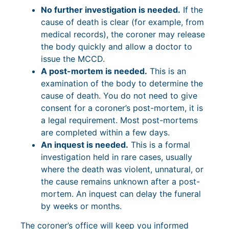
No further investigation is needed.
If the
cause of death is clear (for example, from
medical records), the coroner may release
the body quickly and allow a doctor to
issue the MCCD.
A post-mortem is needed.
This is an
examination of the body to determine the
cause of death. You do not need to give
consent for a coroner’s post-mortem, it is
a legal requirement. Most post-mortems
are completed within a few days.
An inquest is needed.
This is a formal
investigation held in rare cases, usually
where the death was violent, unnatural, or
the cause remains unknown after a post-
mortem. An inquest can delay the funeral
by weeks or months.
The coroner’s office will keep you informed