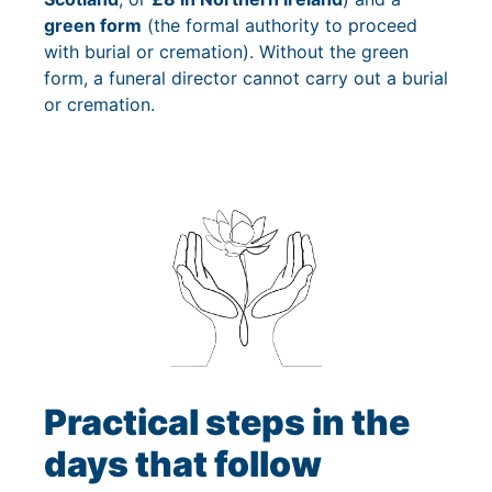
green form
(the formal authority to proceed
with burial or cremation). Without the green
form, a funeral director cannot carry out a burial
or cremation.
Practical steps in the
days that follow