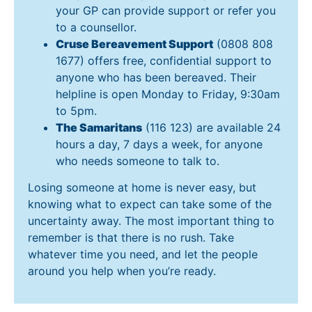
your GP can provide support or refer you
to a counsellor.
Cruse Bereavement Support
(0808 808
1677) offers free, confidential support to
anyone who has been bereaved. Their
helpline is open Monday to Friday, 9:30am
to 5pm.
The Samaritans
(116 123) are available 24
hours a day, 7 days a week, for anyone
who needs someone to talk to.
Losing someone at home is never easy, but
knowing what to expect can take some of the
uncertainty away. The most important thing to
remember is that there is no rush. Take
whatever time you need, and let the people
around you help when you’re ready.