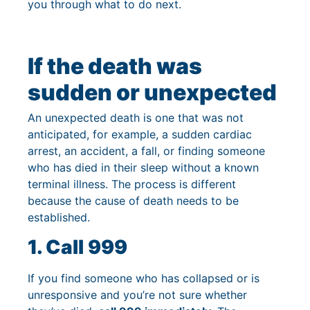
you through what to do next.
If the death was
sudden or unexpected
An unexpected death is one that was not
anticipated, for example, a sudden cardiac
arrest, an accident, a fall, or finding someone
who has died in their sleep without a known
terminal illness. The process is different
because the cause of death needs to be
established.
1. Call 999
If you find someone who has collapsed or is
unresponsive and you’re not sure whether