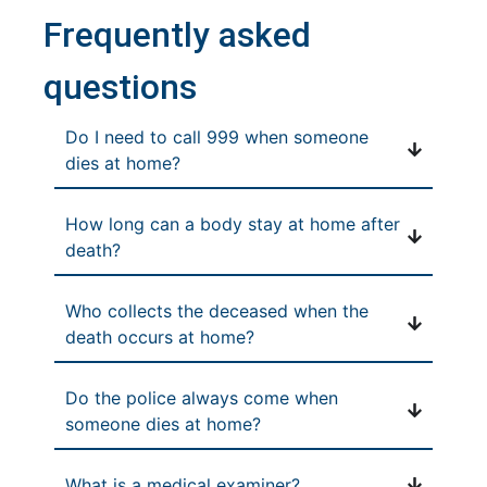
Frequently asked
questions
Do I need to call 999 when someone
dies at home?
How long can a body stay at home after
death?
Who collects the deceased when the
death occurs at home?
Do the police always come when
someone dies at home?
What is a medical examiner?