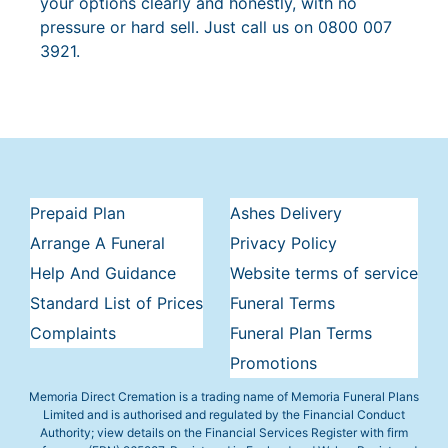
your options clearly and honestly, with no
pressure or hard sell. Just call us on 0800 007
3921.
Prepaid Plan
Ashes Delivery
Arrange A Funeral
Privacy Policy
Help And Guidance
Website terms of service
Standard List of Prices
Funeral Terms
Complaints
Funeral Plan Terms
Promotions
Memoria Direct Cremation is a trading name of Memoria Funeral Plans
Limited and is authorised and regulated by the Financial Conduct
Authority; view details on the Financial Services Register with firm