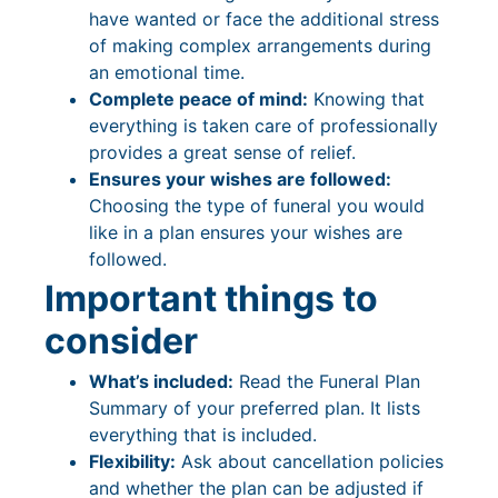
have wanted or face the additional stress
of making complex arrangements during
an emotional time.
Complete peace of mind:
Knowing that
everything is taken care of professionally
provides a great sense of relief.
Ensures your wishes are followed:
Choosing the type of funeral you would
like in a plan ensures your wishes are
followed.
Important things to
consider
What’s included:
Read the Funeral Plan
Summary of your preferred plan. It lists
everything that is included.
Flexibility:
Ask about cancellation policies
and whether the plan can be adjusted if