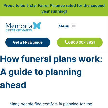
Proud to be 5 star Fairer Finance rated for the second
year running!
Get a FREE guide
0800 007 3921
How funeral plans work:
A guide to planning
ahead
Many people find comfort in planning for the