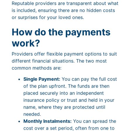
Reputable providers are transparent about what
is included, ensuring there are no hidden costs
or surprises for your loved ones.
How do the payments
work?
Providers offer flexible payment options to suit
different financial situations. The two most
common methods are:
Single Payment:
You can pay the full cost
of the plan upfront. The funds are then
placed securely into an independent
insurance policy or trust and held in your
name, where they are protected until
needed.
Monthly Instalments:
You can spread the
cost over a set period, often from one to