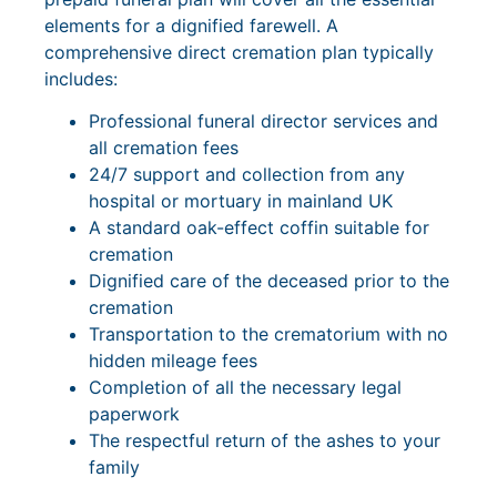
elements for a dignified farewell. A
comprehensive direct cremation plan typically
includes:
Professional funeral director services and
all cremation fees
24/7 support and collection from any
hospital or mortuary in mainland UK
A standard oak-effect coffin suitable for
cremation
Dignified care of the deceased prior to the
cremation
Transportation to the crematorium with no
hidden mileage fees
Completion of all the necessary legal
paperwork
The respectful return of the ashes to your
family