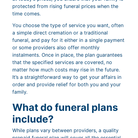
protected from rising funeral prices when the
time comes.
You choose the type of service you want, often
a simple direct cremation or a traditional
funeral, and pay for it either in a single payment
or some providers also offer monthly
instalments. Once in place, the plan guarantees
that the specified services are covered, no
matter how much costs may rise in the future.
It’s a straightforward way to get your affairs in
order and provide relief for both you and your
family.
What do funeral plans
include?
While plans vary between providers, a quality
prepaid funeral plan will cover all the essential