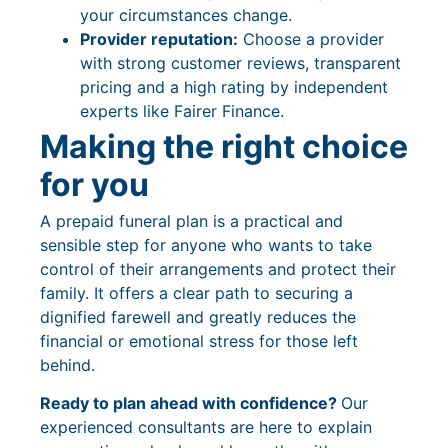
your circumstances change.
Provider reputation:
Choose a provider
with strong customer reviews, transparent
pricing and a high rating by independent
experts like Fairer Finance.
Making the right choice
for you
A prepaid funeral plan is a practical and
sensible step for anyone who wants to take
control of their arrangements and protect their
family. It offers a clear path to securing a
dignified farewell and greatly reduces the
financial or emotional stress for those left
behind.
Ready to plan ahead with confidence?
Our
experienced consultants are here to explain