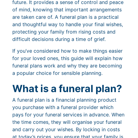
future. It provides a sense of control and peace
of mind, knowing that important arrangements
are taken care of. A funeral plan is a practical
and thoughtful way to handle your final wishes,
protecting your family from rising costs and
difficult decisions during a time of grief.
If you’ve considered how to make things easier
for your loved ones, this guide will explain how
funeral plans work and why they are becoming
a popular choice for sensible planning.
What is a funeral plan?
A funeral plan is a financial planning product
you purchase with a funeral provider which
pays for your funeral services in advance. When
the time comes, they will organise your funeral
and carry out your wishes. By locking in costs
at today’s prices, you ensure that your family is