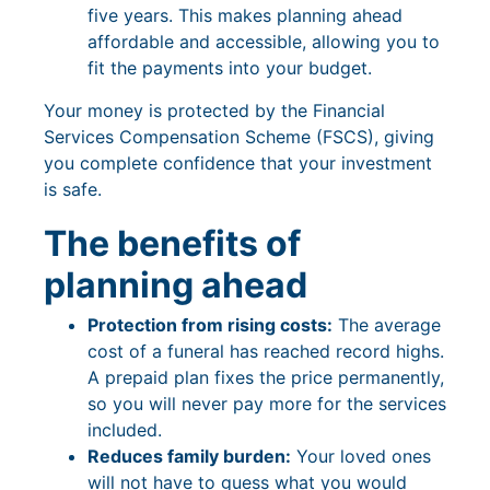
five years. This makes planning ahead
affordable and accessible, allowing you to
fit the payments into your budget.
Your money is protected by the Financial
Services Compensation Scheme (FSCS), giving
you complete confidence that your investment
is safe.
The benefits of
planning ahead
Protection from rising costs:
The average
cost of a funeral has reached record highs.
A prepaid plan fixes the price permanently,
so you will never pay more for the services
included.
Reduces family burden:
Your loved ones
will not have to guess what you would